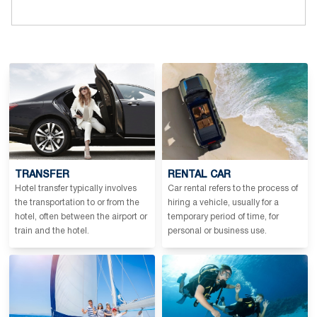
TRANSFER
RENTAL CAR
Hotel transfer typically involves
Car rental refers to the process of
the transportation to or from the
hiring a vehicle, usually for a
hotel, often between the airport or
temporary period of time, for
train and the hotel.
personal or business use.