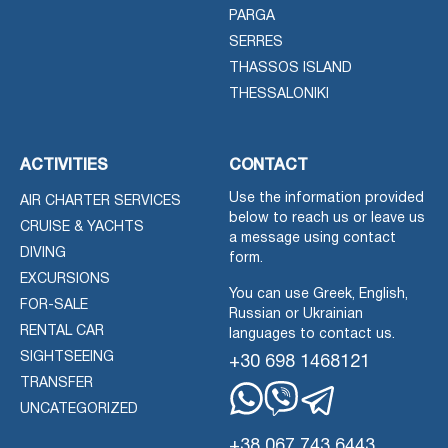
PARGA
SERRES
THASSOS ISLAND
THESSALONIKI
ACTIVITIES
CONTACT
Use the information provided
AIR CHARTER SERVICES
below to reach us or leave us
CRUISE & YACHTS
a message using contact
DIVING
form.
EXCURSIONS
You can use Greek, English,
FOR-SALE
Russian or Ukrainian
RENTAL CAR
languages to contact us.
SIGHTSEEING
+30 698 1468121
TRANSFER
UNCATEGORIZED
Whatsapp
Viber
Telegram
+38 067 743 6443