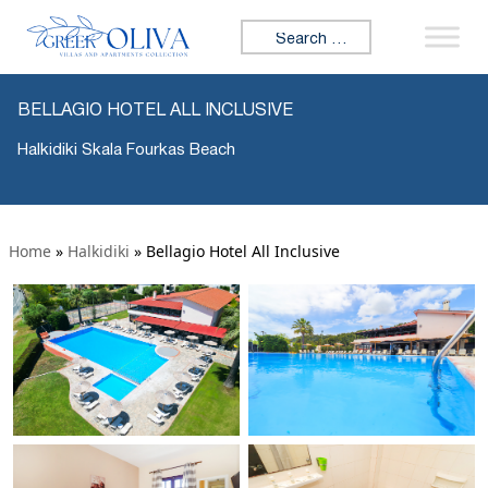
Search for:
BELLAGIO HOTEL ALL INCLUSIVE
Halkidiki Skala Fourkas Beach
Home
»
Halkidiki
»
Bellagio Hotel All Inclusive