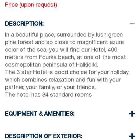
Price (upon request)
DESCRIPTION:
In a beautiful place, surrounded by lush green
pine forest and so close to magnificent azure
color of the sea, you will find our Hotel, 400
meters from Fourka beach, at one of the most
cosmopolitan peninsula of Halkidiki.
The 3 star Hotel is good choice for your holiday,
which combines relaxation and fun with your
partner, your family, or your friends.
The hotel has 84 standard rooms
EQUIPMENT & AMENITIES:
Linens & Towels
Air Conditioning
DESCRIPTION OF EXTERIOR: