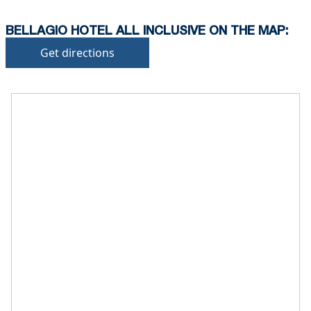
BELLAGIO HOTEL ALL INCLUSIVE ON THE MAP:
Get directions