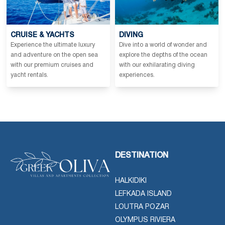
CRUISE & YACHTS
DIVING
Experience the ultimate luxury
Dive into a world of wonder and
and adventure on the open sea
explore the depths of the ocean
with our premium cruises and
with our exhilarating diving
yacht rentals.
experiences.
DESTINATION
HALKIDIKI
LEFKADA ISLAND
LOUTRA POZAR
OLYMPUS RIVIERA