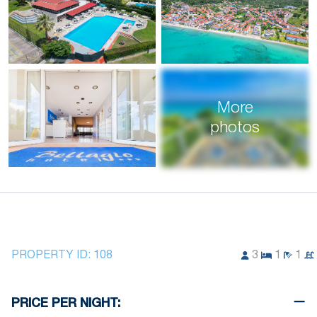
More
photos
PROPERTY ID:
108
3
1
1
PRICE PER NIGHT: