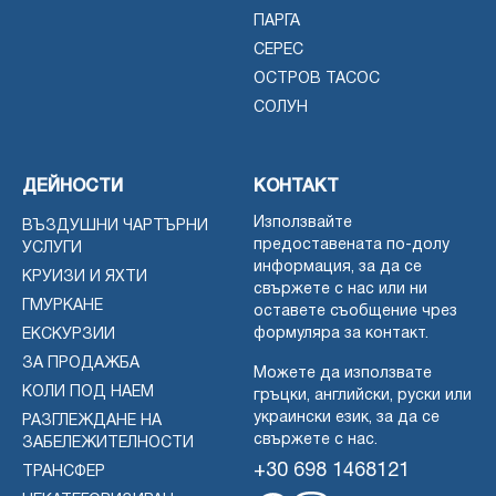
ПАРГА
СЕРЕС
ОСТРОВ ТАСОС
СОЛУН
ДЕЙНОСТИ
КОНТАКТ
Използвайте
ВЪЗДУШНИ ЧАРТЪРНИ
предоставената по-долу
УСЛУГИ
информация, за да се
КРУИЗИ И ЯХТИ
свържете с нас или ни
ГМУРКАНЕ
оставете съобщение чрез
формуляра за контакт.
ЕКСКУРЗИИ
ЗА ПРОДАЖБА
Можете да използвате
КОЛИ ПОД НАЕМ
гръцки, английски, руски или
украински език, за да се
РАЗГЛЕЖДАНЕ НА
свържете с нас.
ЗАБЕЛЕЖИТЕЛНОСТИ
+30 698 1468121
ТРАНСФЕР