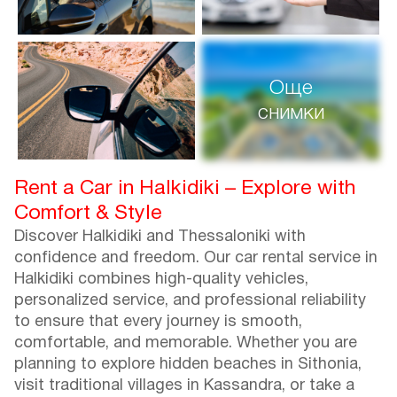
Още
снимки
Rent a Car in Halkidiki – Explore with
Comfort & Style
Discover Halkidiki and Thessaloniki with
confidence and freedom. Our car rental service in
Halkidiki combines high-quality vehicles,
personalized service, and professional reliability
to ensure that every journey is smooth,
comfortable, and memorable. Whether you are
planning to explore hidden beaches in Sithonia,
visit traditional villages in Kassandra, or take a