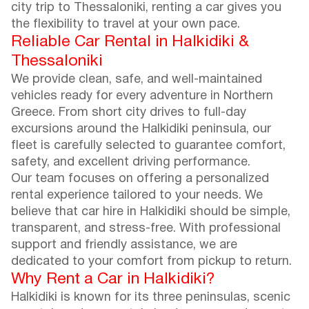
city trip to Thessaloniki, renting a car gives you
the flexibility to travel at your own pace.
Reliable Car Rental in Halkidiki &
Thessaloniki
We provide clean, safe, and well-maintained
vehicles ready for every adventure in Northern
Greece. From short city drives to full-day
excursions around the Halkidiki peninsula, our
fleet is carefully selected to guarantee comfort,
safety, and excellent driving performance.
Our team focuses on offering a personalized
rental experience tailored to your needs. We
believe that car hire in Halkidiki should be simple,
transparent, and stress-free. With professional
support and friendly assistance, we are
dedicated to your comfort from pickup to return.
Why Rent a Car in Halkidiki?
Halkidiki is known for its three peninsulas, scenic