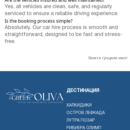
Are the vehicles insured and well maintained?
Yes, all vehicles are clean, safe, and regularly
serviced to ensure a reliable driving experience.
Is the booking process simple?
Absolutely. Our car hire process is smooth and
straightforward, designed to be fast and stress-
free.
Вижте гръцкия имот
ДЕСТИНАЦИЯ
ХАЛКИДИКИ
ОСТРОВ ЛЕФКАДА
ЛУТРА ПОЗАР
РИВИЕРА ОЛИМП