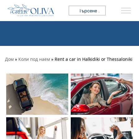
Премини към съдържанието
Търсене за:
Дом
»
Коли под наем
» Rent a car in Halkidiki or Thessaloniki