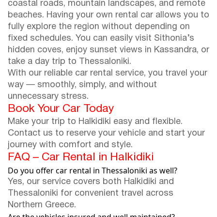
coastal roads, mountain landscapes, and remote
beaches. Having your own rental car allows you to
fully explore the region without depending on
fixed schedules. You can easily visit Sithonia’s
hidden coves, enjoy sunset views in Kassandra, or
take a day trip to Thessaloniki.
With our reliable car rental service, you travel your
way — smoothly, simply, and without
unnecessary stress.
Book Your Car Today
Make your trip to Halkidiki easy and flexible.
Contact us to reserve your vehicle and start your
journey with comfort and style.
FAQ – Car Rental in Halkidiki
Do you offer car rental in Thessaloniki as well?
Yes, our service covers both Halkidiki and
Thessaloniki for convenient travel across
Northern Greece.