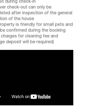
it during check-in
er check-out can only be
eted after inspection of the general
tion of the house
roperty is friendly for small pets and
be confirmed during the booking
a charges for cleaning fee and
e deposit will be required)