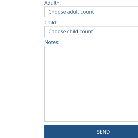
Adult*:
Child:
Notes:
SEND