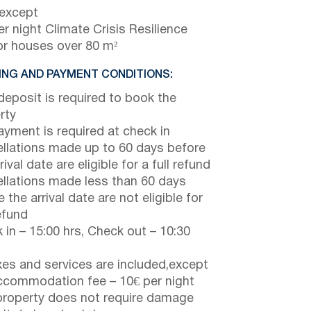
 except
r night Climate Crisis Resilience
or houses over 80 m²
NG AND PAYMENT CONDITIONS:
eposit is required to book the
rty
payment is required at check in
llations made up to 60 days before
rival date are eligible for a full refund
llations made less than 60 days
 the arrival date are not eligible for
efund
 in – 15:00 hrs, Check out – 10:30
axes and services are included,except
ccommodation fee – 10€ per night
property does not require damage