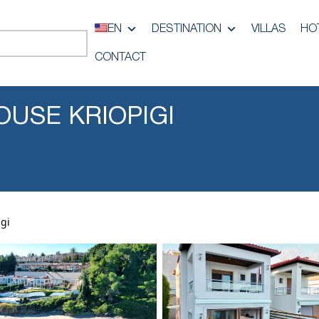
EN
DESTINATION
VILLAS
HO
CONTACT
OUSE KRIOPIGI
gi