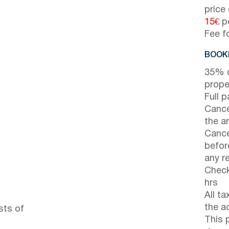
price
15€
pe
Fee f
BOOKI
35% d
prope
Full 
Cance
the ar
Cance
before
any r
Check
hrs
All t
the a
sts of
This 