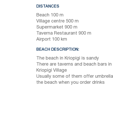
DISTANCES
Beach 100 m
Village centre 500 m
Supermarket 900 m
Taverna Restaurant 900 m
Airport 100 km
BEACH DESCRIPTION:
The beach in Kriopigi is sandy
There are taverns and beach bars in
Kriopigi Village
Usually some of them offer umbrella
the beach when you order drinks