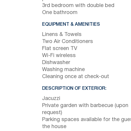
3rd bedroom with double bed
One bathroom
EQUIPMENT & AMENITIES
Linens & Towels
Two Air Conditioners
Flat screen TV
Wi-Fi wireless
Dishwasher
Washing machine
Cleaning once at check-out
DESCRIPTION OF EXTERIOR:
Jacuzzi
Private garden with barbecue (upon
request)
Parking spaces available for the gue
the house