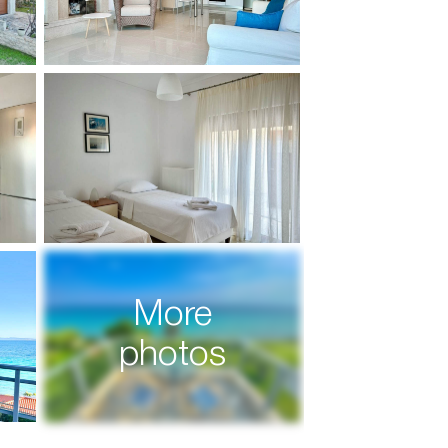
More
photos