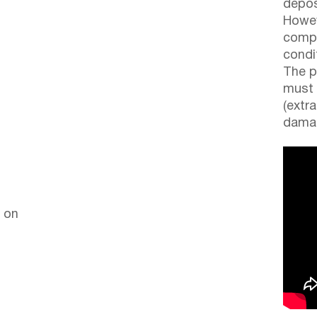
depos
Howev
compl
condi
The p
must 
(extr
damag
 on