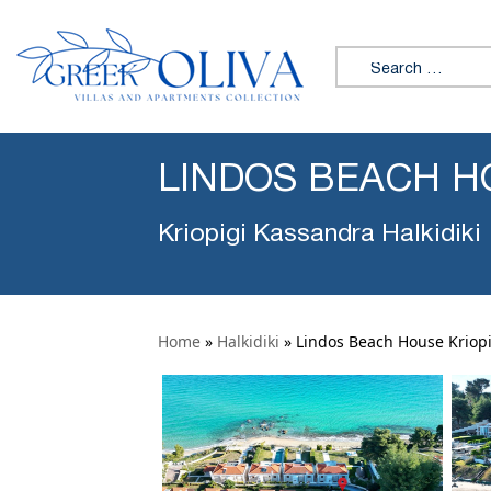
Search for:
LINDOS BEACH H
Kriopigi Kassandra Halkidiki
Home
»
Halkidiki
»
Lindos Beach House Kriopi