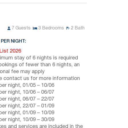
7
Guests
3
Bedrooms
2
Bath
 PER NIGHT:
 List 2026
imum stay of 6 nights is required
ookings of fewer than 6 nights, an
ional fee may apply
e contact us for more information
er night,
01/05
–
10/06
er night,
10/06
–
06/07
er night,
06/07
–
22/07
er night,
22/07
–
01/09
er night,
01/09
–
10/09
er night,
10/09
–
30/09
axes and services are included in the