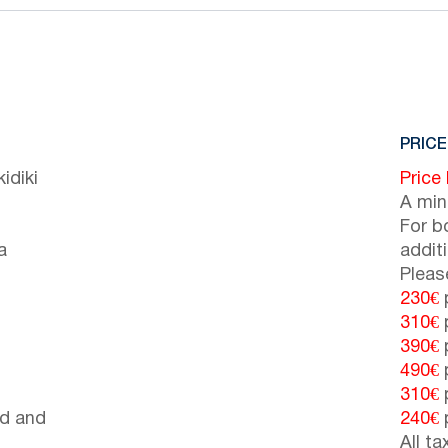
PRICE
idiki
Price
A min
For b
a
addit
Pleas
230€
p
310€
p
390€
p
490€
p
310€
p
d and
240€
p
All t