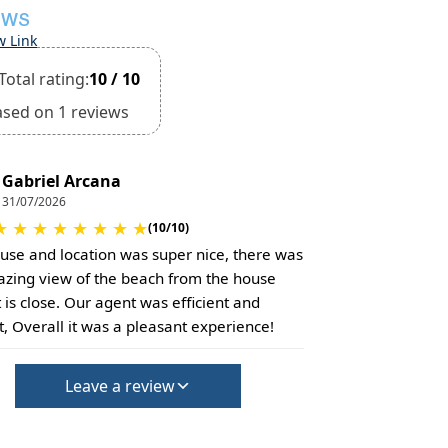
EWS
w Link
Total rating:
10 / 10
ased on 1 reviews
Gabriel Arcana
31/07/2026
★
★
★
★
★
★
★
★
(10/10)
use and location was super nice, there was
zing view of the beach from the house
t is close. Our agent was efficient and
, Overall it was a pleasant experience!
Leave a review