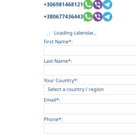
+306981468121
+380677436443
Loading calendar...
First Name*:
Last Name*:
Your Country*:
Email*:
Phone*: