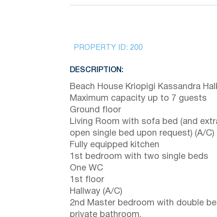
PROPERTY ID:
200
DESCRIPTION:
Beach House Kriopigi Kassandra Halk
Maximum capacity up to 7 guests
Ground floor
Living Room with sofa bed (and extr
open single bed upon request) (A/C)
Fully equipped kitchen
1st bedroom with two single beds
One WC
1st floor
Hallway (A/C)
2nd Master bedroom with double be
private bathroom.