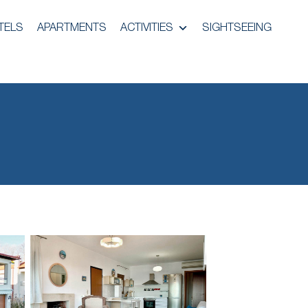
TELS
APARTMENTS
ACTIVITIES
SIGHTSEEING