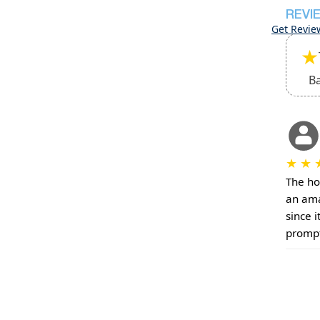
REVI
Get Revie
★
B
★
★
The ho
an ama
since i
prompt