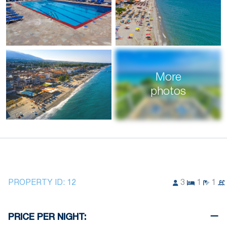
More
photos
PROPERTY ID:
12
3
1
1
PRICE PER NIGHT: