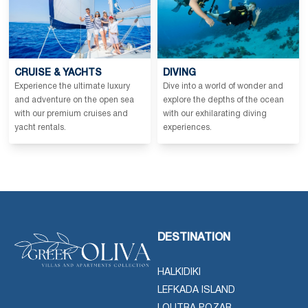
CRUISE & YACHTS
DIVING
Experience the ultimate luxury
Dive into a world of wonder and
and adventure on the open sea
explore the depths of the ocean
with our premium cruises and
with our exhilarating diving
yacht rentals.
experiences.
DESTINATION
HALKIDIKI
LEFKADA ISLAND