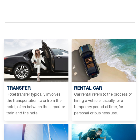
TRANSFER
RENTAL CAR
Hotel transfer typically involves
Car rental refers to the process of
the transportation to or from the
hiring a vehicle, usually for a
hotel, often between the airport or
temporary period of time, for
train and the hotel.
personal or business use.