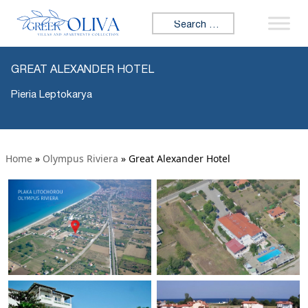
Search for:
GREAT ALEXANDER HOTEL
Pieria Leptokarya
Home
»
Olympus Riviera
»
Great Alexander Hotel