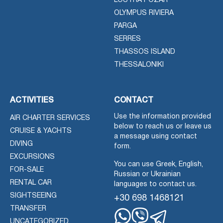
LOUTRA POZAR
OLYMPUS RIVIERA
PARGA
SERRES
THASSOS ISLAND
THESSALONIKI
ACTIVITIES
CONTACT
Use the information provided
AIR CHARTER SERVICES
below to reach us or leave us
CRUISE & YACHTS
a message using contact
DIVING
form.
EXCURSIONS
You can use Greek, English,
FOR-SALE
Russian or Ukrainian
RENTAL CAR
languages to contact us.
SIGHTSEEING
+30 698 1468121
TRANSFER
UNCATEGORIZED