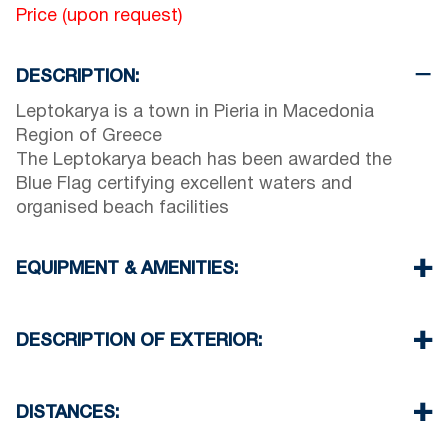
Price (upon request)
DESCRIPTION:
Leptokarya is a town in Pieria in Macedonia
Region of Greece
The Leptokarya beach has been awarded the
Blue Flag certifying excellent waters and
organised beach facilities
EQUIPMENT & AMENITIES:
Linens & Towels
Air Conditioning
DESCRIPTION OF EXTERIOR:
TV & Wi-Fi
Iron & iron board (up on request)
Private swimming pool
Room cleaning every 3 days
Children playground
DISTANCES:
Breakfast, Half or Full Board up on request
Parking spaces available for the guests of the