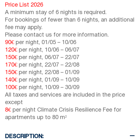
Price List 2026
A minimum stay of 6 nights is required.
For bookings of fewer than 6 nights, an additional
fee may apply.
Please contact us for more information.
90€
per night,
01/05
–
10/06
120€
per night,
10/06
–
06/07
150€
per night,
06/07
–
22/07
170€
per night,
22/07
–
22/08
150€
per night,
22/08
–
01/09
140€
per night,
01/09
–
10/09
100€
per night,
10/09
–
30/09
All taxes and services are included in the price
except
8€
per night Climate Crisis Resilience Fee for
apartments up to 80 m²
DESCRIPTION: