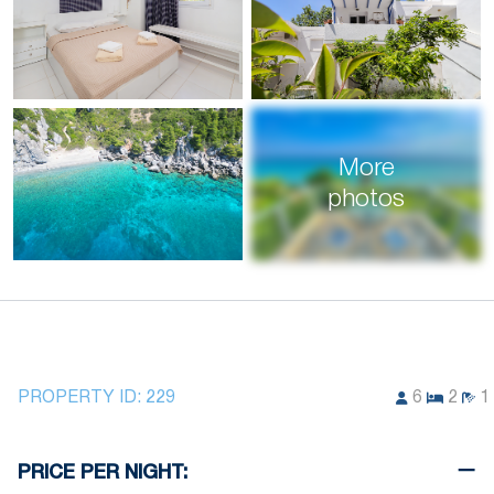
More
photos
PROPERTY ID:
229
6
2
1
PRICE PER NIGHT: