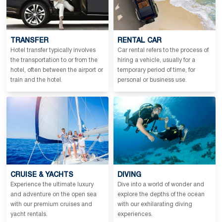
TRANSFER
RENTAL CAR
Hotel transfer typically involves
Car rental refers to the process of
the transportation to or from the
hiring a vehicle, usually for a
hotel, often between the airport or
temporary period of time, for
train and the hotel.
personal or business use.
CRUISE & YACHTS
DIVING
Experience the ultimate luxury
Dive into a world of wonder and
and adventure on the open sea
explore the depths of the ocean
with our premium cruises and
with our exhilarating diving
yacht rentals.
experiences.