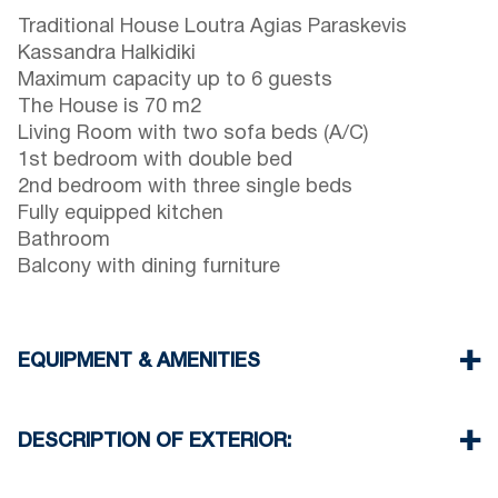
Traditional House Loutra Agias Paraskevis
Kassandra Halkidiki
Maximum capacity up to 6 guests
The House is 70 m2
Living Room with two sofa beds (A/C)
1st bedroom with double bed
2nd bedroom with three single beds
Fully equipped kitchen
Bathroom
Balcony with dining furniture
EQUIPMENT & AMENITIES
Linens & Towels
One Air Conditioner
DESCRIPTION OF EXTERIOR:
Wi-Fi wireless
Washing machine
Private garden with barbeque (upon request)