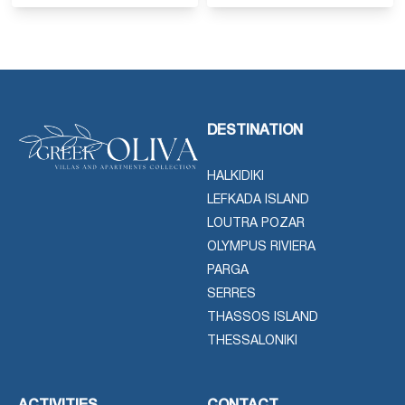
DESTINATION
HALKIDIKI
LEFKADA ISLAND
LOUTRA POZAR
OLYMPUS RIVIERA
PARGA
SERRES
THASSOS ISLAND
THESSALONIKI