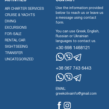
ACTIVITIES
CONTACT
Use the information provided
AIR CHARTER SERVICES
below to reach us or leave us
CRUISE & YACHTS
a message using contact
DIVING
form.
EXCURSIONS
You can use Greek, English,
FOR-SALE
Russian or Ukrainian
RENTAL CAR
languages to contact us.
SIGHTSEEING
+30 698 1468121
TRANSFER
UNCATEGORIZED
Whatsapp
Viber
Telegram
+38 067 743 6443
Whatsapp
Viber
Telegram
EMAIL:
greekolivainfo@gmail.com