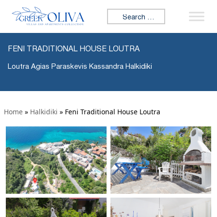
Search for:
FENI TRADITIONAL HOUSE LOUTRA
Loutra Agias Paraskevis Kassandra Halkidiki
Home
»
Halkidiki
»
Feni Traditional House Loutra