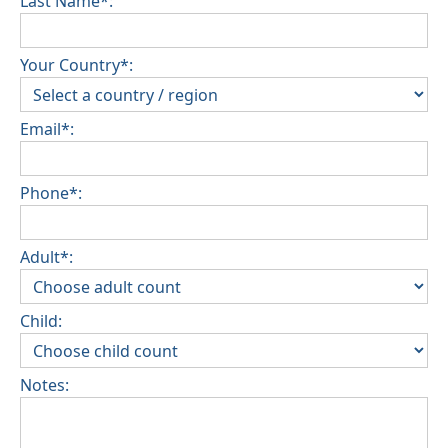
Last Name*:
Your Country*:
Email*:
Phone*:
Adult*:
Child:
Notes: