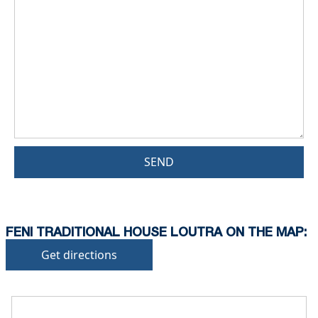
SEND
FENI TRADITIONAL HOUSE LOUTRA ON THE MAP:
Get directions