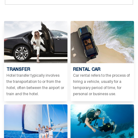
TRANSFER
RENTAL CAR
Hotel transfer typically involves
Car rental refers to the process of
the transportation to or from the
hiring a vehicle, usually for a
hotel, often between the airport or
temporary period of time, for
train and the hotel.
personal or business use.