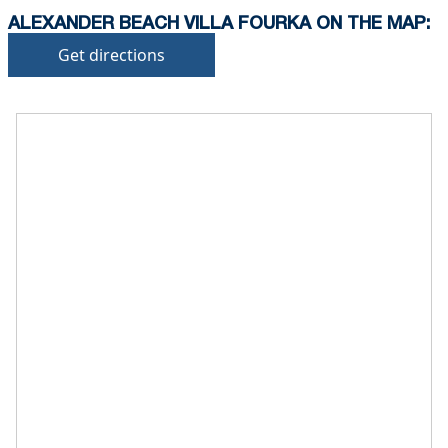
ALEXANDER BEACH VILLA FOURKA ON THE MAP:
Get directions