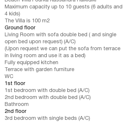
Beach Villa Fourka Kassandra Halkidiki
Maximum capacity up to 10 guests (6 adults and
4 kids)
The Villa is 100 m2
Ground floor
Living Room with sofa double bed ( and single
open bed upon request) (A/C)
(Upon request we can put the sofa from terrace
in living room and use it as a bed)
Fully equipped kitchen
Terrace with garden furniture
WC
1st floor
1st bedroom with double bed (A/C)
2nd bedroom with double bed (A/C)
Bathroom
2nd floor
3rd bedroom with single beds (A/C)