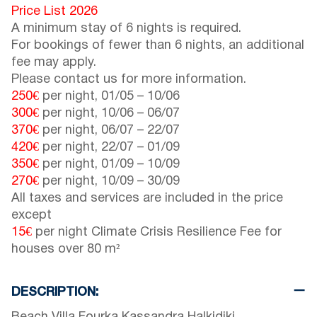
Price List 2026
A minimum stay of 6 nights is required.
For bookings of fewer than 6 nights, an additional
fee may apply.
Please contact us for more information.
250€
per night,
01/05
–
10/06
300€
per night,
10/06
–
06/07
370€
per night,
06/07
–
22/07
420€
per night,
22/07
–
01/09
350€
per night,
01/09
–
10/09
270€
per night,
10/09
–
30/09
All taxes and services are included in the price
except
15€
per night Climate Crisis Resilience Fee for
houses over 80 m²
DESCRIPTION: