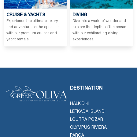
CRUISE & YACHTS
DIVING
Experience the ultimate luxury
Dive into a world of wonder and
and adventure on the open sea
explore the depths of the ocean
with our premium cruises and
with our exhilarating diving
yacht rentals.
experiences.
DESTINATION
HALKIDIKI
LEFKADA ISLAND
LOUTRA POZAR
OLYMPUS RIVIERA
PARGA