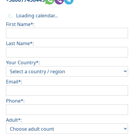
Loading calendar...
First Name*:
Last Name*:
Your Country*:
Email*:
Phone*:
Adult*: