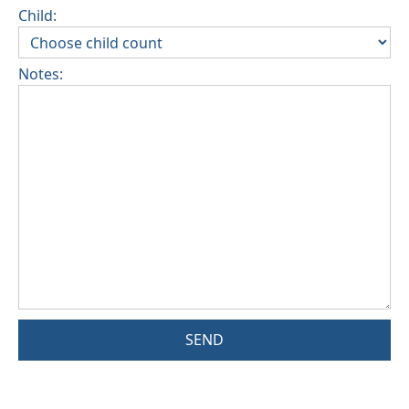
Child:
Notes:
SEND