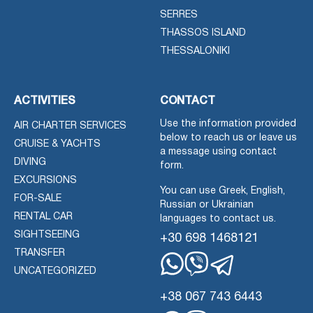
SERRES
THASSOS ISLAND
THESSALONIKI
ACTIVITIES
CONTACT
Use the information provided
AIR CHARTER SERVICES
below to reach us or leave us
CRUISE & YACHTS
a message using contact
DIVING
form.
EXCURSIONS
You can use Greek, English,
FOR-SALE
Russian or Ukrainian
RENTAL CAR
languages to contact us.
SIGHTSEEING
+30 698 1468121
TRANSFER
UNCATEGORIZED
Whatsapp
Viber
Telegram
+38 067 743 6443