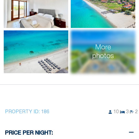
More
photos
PROPERTY ID:
186
10
3
2
PRICE PER NIGHT: