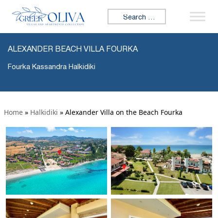
Search for:
ALEXANDER BEACH VILLA FOURKA
Fourka Kassandra Halkidiki
Home
»
Halkidiki
»
Alexander Villa on the Beach Fourka