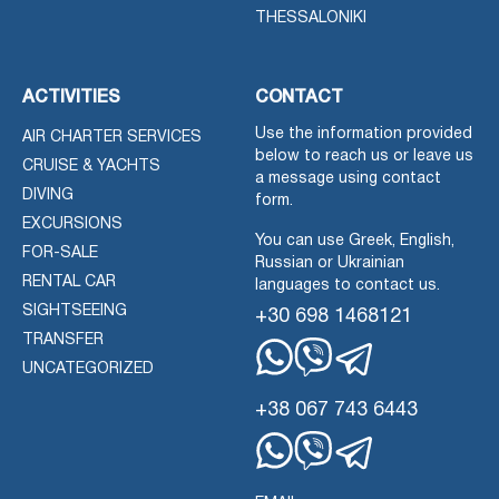
THESSALONIKI
ACTIVITIES
CONTACT
Use the information provided
AIR CHARTER SERVICES
below to reach us or leave us
CRUISE & YACHTS
a message using contact
DIVING
form.
EXCURSIONS
You can use Greek, English,
FOR-SALE
Russian or Ukrainian
RENTAL CAR
languages to contact us.
SIGHTSEEING
+30 698 1468121
TRANSFER
UNCATEGORIZED
Whatsapp
Viber
Telegram
+38 067 743 6443
Whatsapp
Viber
Telegram