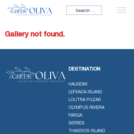
Skip to content
Search for:
Gallery not found.
DESTINATION
HALKIDIKI
LEFKADA ISLAND
LOUTRA POZAR
OLYMPUS RIVIERA
PARGA
SERRES
THASSOS ISLAND